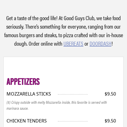
Get a taste of the good life! At Good Guys Club, we take food
seriously. There’s something for everyone, ranging from our
famous burgers and steaks, to pizza crafted with our in-house
dough. Order online with
UBEREATS
or
DOORDASH
!
APPETIZERS
MOZZARELLA STICKS
$9.50
(6) Crispy outside with melty Mozzarella inside, this favorite is served with
marinara sauce.
CHICKEN TENDERS
$9.50