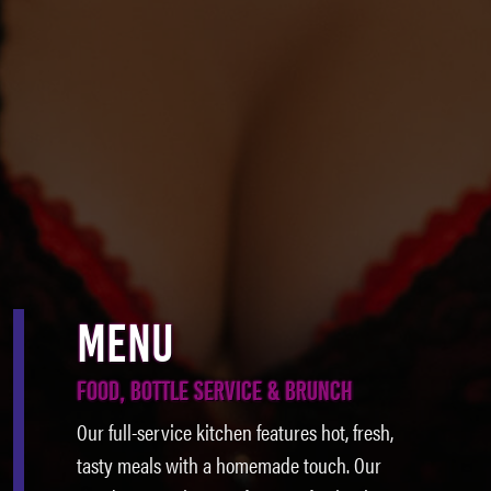
MENU
FOOD, BOTTLE SERVICE & BRUNCH
Our full-service kitchen features hot, fresh,
tasty meals with a homemade touch. Our