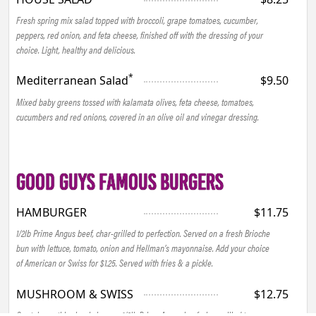
Fresh spring mix salad topped with broccoli, grape tomatoes, cucumber,
peppers, red onion, and feta cheese, finished off with the dressing of your
choice. Light, healthy and delicious.
*
Mediterranean Salad
$9.50
Mixed baby greens tossed with kalamata olives, feta cheese, tomatoes,
cucumbers and red onions, covered in an olive oil and vinegar dressing.
GOOD GUYS FAMOUS BURGERS
HAMBURGER
$11.75
1/2lb Prime Angus beef, char-grilled to perfection. Served on a fresh Brioche
bun with lettuce, tomato, onion and Hellman’s mayonnaise. Add your choice
of American or Swiss for $1.25. Served with fries & a pickle.
MUSHROOM & SWISS
$12.75
Our take on this classic burger, 1/2lb Prime Angus beef, char-grilled to