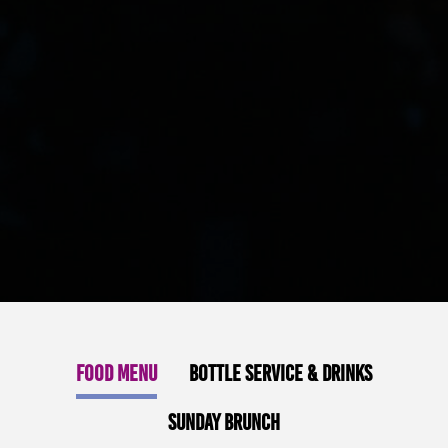
Food Menu
Bottle Service & Drinks
Sunday Brunch