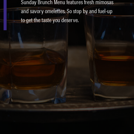
Sunday Brunch Menu features fresh mimosas
and savory omelettes. So stop by and fuel-up
to get the taste you deserve.