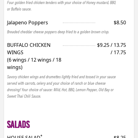
Four golden fried chicken tenders with your choice of Honey mustard, BBQ
or Buffalo sauce.
Jalapeno Poppers
$8.50
Breaded cheddar cheese poppers deep fried to a golden brown crisp.
BUFFALO CHICKEN
$9.25 / 13.75
WINGS
/ 17.75
(6 wings / 12 wings / 18
wings)
Savory chicken wings and drumettes lightly fried and tossed in your sauce
served with carrots, celery and your choice of ranch or blue cheese
dressing! Your choice of sauce: Mild, Hot, BBQ, Lemon Pepper, Old Bay or
Sweet Thai Chili Sauce.
SALADS
*
HOUSE SALAD
$8.25